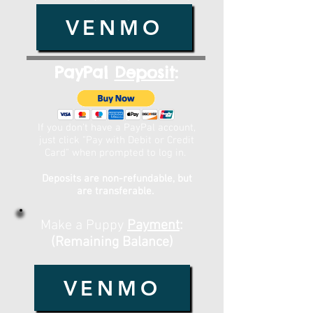
VENMO
PayPal
Deposit
:
If you don't have a PayPal account,
just click "Pay with Debit or Credit
Card" when prompted to log in.
Deposits are non-refundable, but
are transferable.
Make a Puppy
Payment
:
(Remaining Balance)
VENMO