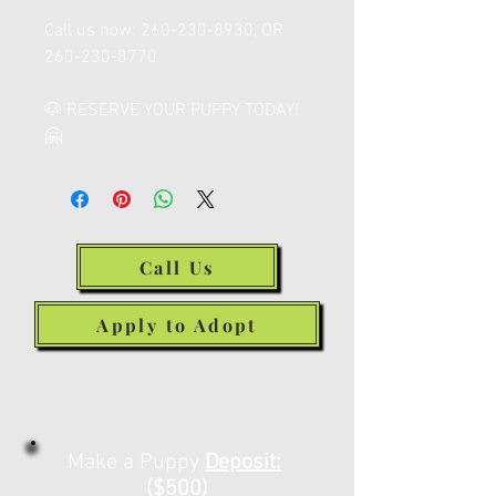
Call us now: 260-230-8930, OR
260-230-8770
🐶 RESERVE YOUR PUPPY TODAY!
🤗
Call Us
Apply to Adopt
Make a Deposit or
Payment Below
Make a Puppy
Deposit:
($500)