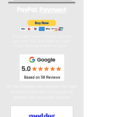
PayPal
Payment
:
If you don't have a PayPal account,
just click "Pay with Debit or Credit
Card" when prompted to log in. ​
Based on 58 Reviews
As the breeder, we reserve the right
to refuse the sale of a puppy to
anyone, for any given reason.