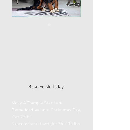
Molly & Tramp's
Standard
Bernedoodle
Deposit - $500
Price
$500.00
Reserve Me Today!
Molly & Tramp's Standard
Bernedoodles born Christmas Day,
Dec 25th!
Expected adult weight: 75-100 lbs.