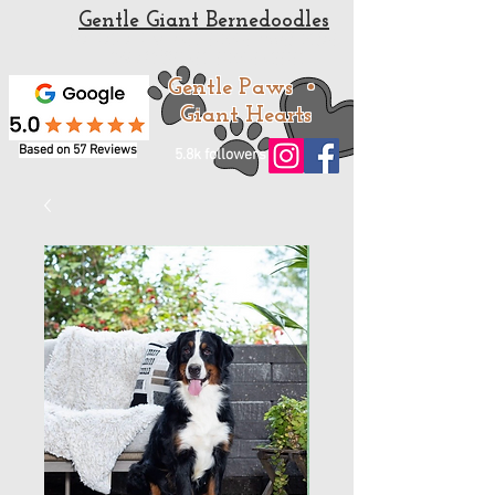
Gentle Giant Bernedoodles
Standard and Mini Bernedoodle Puppies for sale
from a trusted Bernedoodle Breeder
Gentle Paws •
Giant Hearts
Based on 57 Reviews
5.8k followers