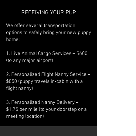
RECEIVING YOUR PUP
We offer several transportation
options to safely bring your new puppy
home:
1. Live Animal Cargo Services – $600
(to any major airport)
2. Personalized Flight Nanny Service –
$850 (puppy travels in-cabin with a
flight nanny)
3. Personalized Nanny Delivery –
$1.75 per mile (to your doorstep or a
meeting location)