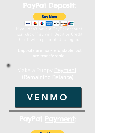
PayPal
Deposit
:
If you don't have a PayPal account,
just click "Pay with Debit or Credit
Card" when prompted to log in.
Deposits are non-refundable, but
are transferable.
Make a Puppy
Payment
:
(Remaining Balance)
VENMO
PayPal
Payment
: