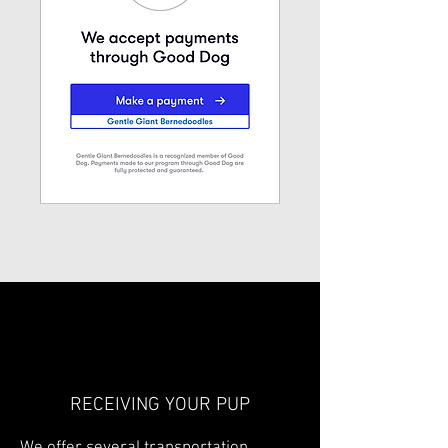
RECEIVING YOUR PUP