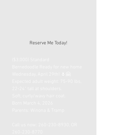
Bernedoodle
Deposit
Price
$0.00
Reserve Me Today!
($3,000) Standard
Bernedoodle Ready for new home
Wednesday, April 29th! 🌷🤗
Expected adult weight: 75-90 lbs,
22-24" tall at shoulders.
Soft, curly/wavy hair coat.
Born March 4, 2026
Parents: Winona & Tramp
Call us now: 260-230-8930, OR
260-230-8770