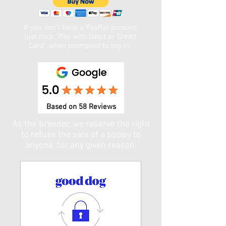
If you don't have a PayPal account,
just click "Pay with Debit or Credit
Card" when prompted to log in. ​
Based on 58 Reviews
As the breeder, we reserve the right
to refuse the sale of a puppy to
anyone, for any given reason.