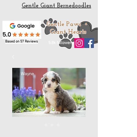
Gentle Giant Bernedoodles
Standard and Mini Bernedoodle Puppies for sale
from a trusted Bernedoodle Breeder
Gentle Paws •
Giant Hearts
Based on 57 Reviews
5.8k followers
Wayne - Standard