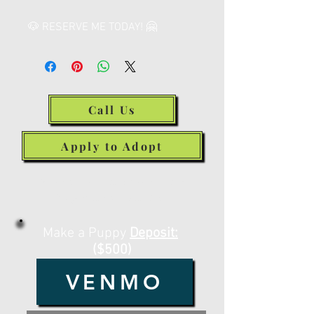
🐶 RESERVE ME TODAY! 🤗
Call Us
Apply to Adopt
Make a Deposit or
Payment Below
Make a Puppy
Deposit:
($500)
VENMO