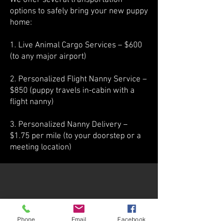
We offer several transportation
options to safely bring your new puppy
home:
1. Live Animal Cargo Services – $600
(to any major airport)
2. Personalized Flight Nanny Service –
$850 (puppy travels in-cabin with a
flight nanny)
3. Personalized Nanny Delivery –
$1.75 per mile (to your doorstep or a
meeting location)
Phone
Email
Facebook