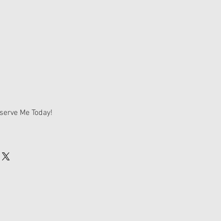
endy & Tramp's
rnedoodle Deposit
serve Me Today!