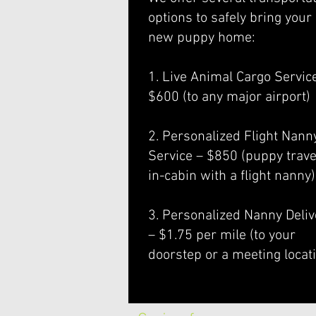
options to safely bring your
new puppy home:
1. Live Animal Cargo Servic
$600 (to any major airport)
2. Personalized Flight Nann
Service – $850 (puppy trave
in-cabin with a flight nanny)
3. Personalized Nanny Deliv
– $1.75 per mile (to your
doorstep or a meeting locat