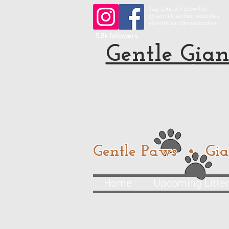
Tag, Like, & Follow Us!
@GentleGiantBernedoodles
#GentleGiantBernedoodles
5.8k followers
Gentle Gian
Standard and Mini Be
from a trusted
Gentle Paws • Gia
Home
Upcoming Litte