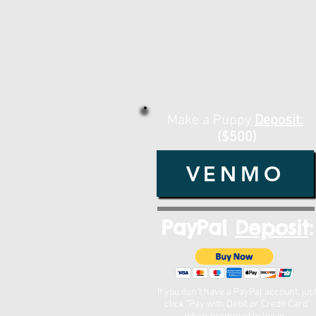
Make a Puppy
Deposit:
($500)
VENMO
PayPal
Deposit
:
If you don't have a PayPal account, jus
click "Pay with Debit or Credit Card"