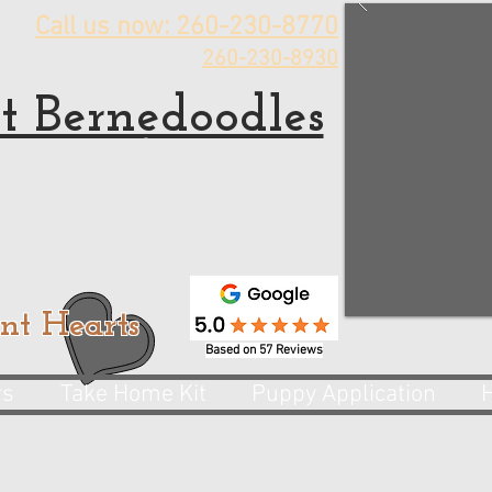
Call us now: 260-230-8770
260-230-8930
t Bernedoodles
rnedoodle Puppies for sale
 Bernedoodle Breeder
nt Hearts
Based on 57 Reviews
rs
Take Home Kit
Puppy Application