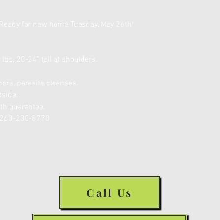
Ready for new home Tuesday, May 26th!
lbs, 20-24" tall at shoulders.
ers, parasite cleanses.
tside.
lth guarantee.
R 260-230-8770
Call Us