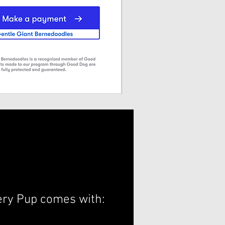
ery Pup comes with: