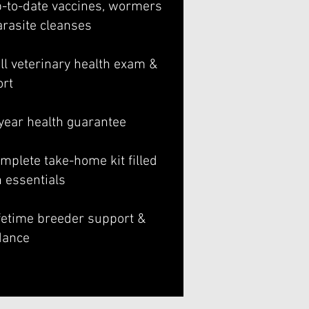
p-to-date vaccines, wormers
arasite cleanses
ll veterinary health exam &
ort
-year health guarantee
mplete take-home kit filled
h essentials
ifetime breeder support &
dance