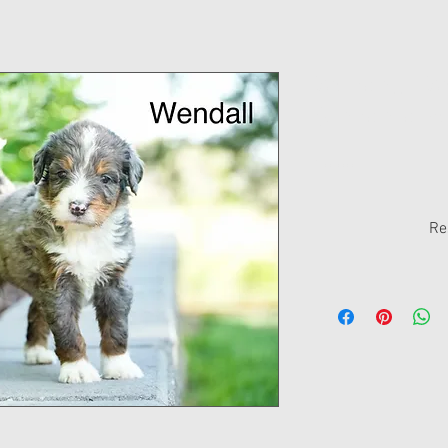
Wendall - W
Standard Be
Price
$0.00
Re