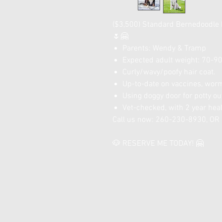
($3,500) Standard Bernedoodle 
🌷🤗
Parents: Wendy & Tramp
Expected adult weight: 70-90 
Curly/wavy/poofy hair coat.
Up-to-date on vaccines, worm
Using doggy door for potty ou
Vet-checked, with 2 year hea
Call us now: 260-230-8930, O
🐶 RESERVE ME TODAY! 🤗