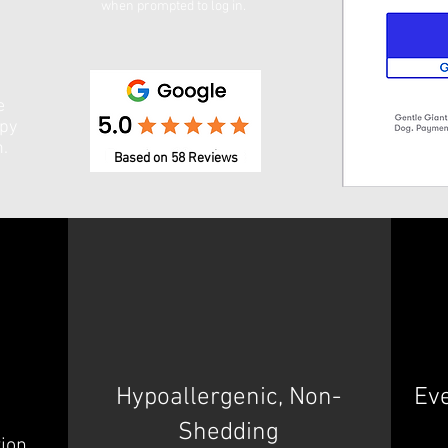
when prompted to log in. ​
e
ppy
n.
Based on 58 Reviews
Hypoallergenic, Non-
Ev
Shedding
tion