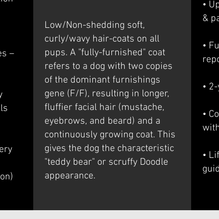
• U
& p
Low/Non-shedding soft,
curly/wavy hair-coats on all
• Fu
pups. A "fully-furnished" coat
es –
rep
refers to a dog with two copies
of the dominant furnishings
• 2
gene (F/F), resulting in longer,
y
fluffier facial hair (mustache,
ls
• Co
eyebrows, and beard) and a
wit
continuously growing coat. This
gives the dog the characteristic
ery
• L
"teddy bear" or scruffy Doodle
gui
appearance.
ion)