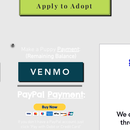
Apply to Adopt
Make a Deposit or Payment Belo
Make a Puppy
Payment
:
(Remaining Balance)
VENMO
PayPal
Payment
:
t
If you don't have a PayPal account, just
click "Pay with Debit or Credit Card"