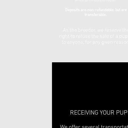
when prompted to log in.
Deposits are non-refundable, but are
transferable.
As the breeder, we reserve th
right to refuse the sale of a pu
to anyone, for any given reaso
RECEIVING YOUR PUP
We offer several transporta