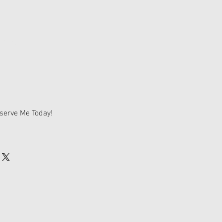
tandard
 Deposit
serve Me Today!