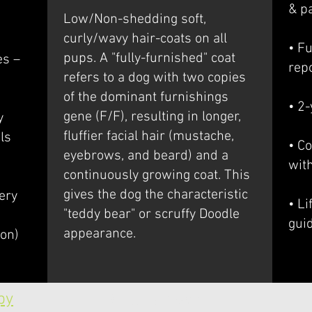
& p
Low/Non-shedding soft,
curly/wavy hair-coats on all
• Fu
pups. A "fully-furnished" coat
es –
rep
refers to a dog with two copies
of the dominant furnishings
• 2
gene (F/F), resulting in longer,
y
fluffier facial hair (mustache,
ls
• Co
eyebrows, and beard) and a
wit
continuously growing coat. This
gives the dog the characteristic
ery
• L
"teddy bear" or scruffy Doodle
gui
appearance.
ion)
py
Call us now: