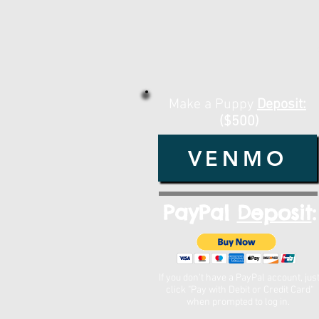
Make a Puppy
Deposit:
($500)
VENMO
PayPal
Deposit
:
If you don't have a PayPal account, jus
click "Pay with Debit or Credit Card"
when prompted to log in.