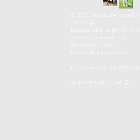
($3,500) Standard Bernedoodle
29th! 🌷🤗
Expected adult weight: 75-90 lbs
Soft, curly/wavy hair coat.
Born March 4, 2026
Parents: Winona & Tramp
Call us now: 260-230-8930, O
🐶 RESERVE ME TODAY! 🤗