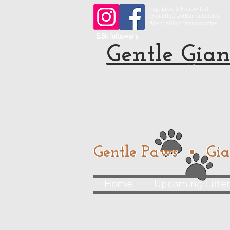
Tag, Like, & Follow Us!
@GentleGiantBernedoodles
#GentleGiantBernedoodles
5.8k followers
Gentle Gian
Standard and Mini Be
from a trusted
Gentle Paws • Gia
Home
Upcoming Litte