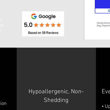
e
ppy
n.
Based on 58 Reviews
Hypoallergenic, Non-
Ev
Shedding
tion
• U