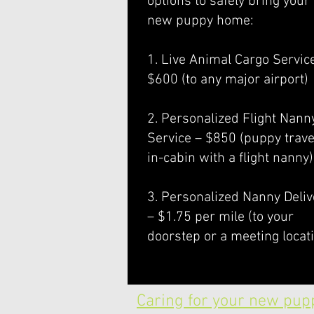
options to safely bring your
new puppy home:
1. Live Animal Cargo Servic
$600 (to any major airport)
2. Personalized Flight Nann
Service – $850 (puppy trave
in-cabin with a flight nanny)
3. Personalized Nanny Deliv
– $1.75 per mile (to your
doorstep or a meeting locat
Caring for your new pup