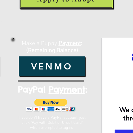
Make a Deposit or Payment Belo
Make a Puppy
Payment
:
(Remaining Balance)
VENMO
PayPal
Payment
:
t
If you don't have a PayPal account, just
click "Pay with Debit or Credit Card"
when prompted to log in. ​