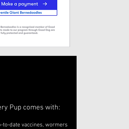
ery Pup comes with:
p-to-date vaccines, wormers