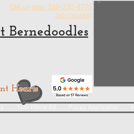
Call us now: 260-230-8770
260-230-8930
t Bernedoodles
rnedoodle Puppies for sale
 Bernedoodle Breeder
nt Hearts
Based on 57 Reviews
rs
Take Home Kit
Puppy Application