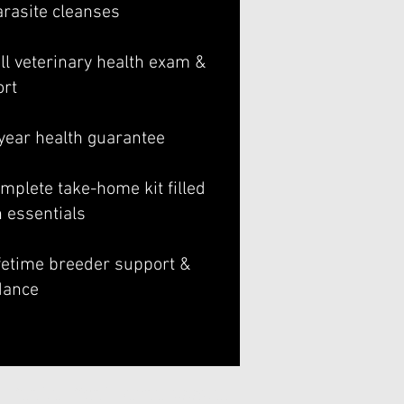
arasite cleanses
ll veterinary health exam &
ort
-year health guarantee
mplete take-home kit filled
h essentials
ifetime breeder support &
dance
Gentle Giant BerneDoodles