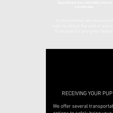
Deposits are non-refundable, but are
transferable.
As the breeder, we reserve th
right to refuse the sale of a pu
to anyone, for any given reaso
RECEIVING YOUR PUP
We offer several transporta