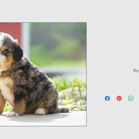
Winston - S
Bernedoodle
Price
$0.00
Re