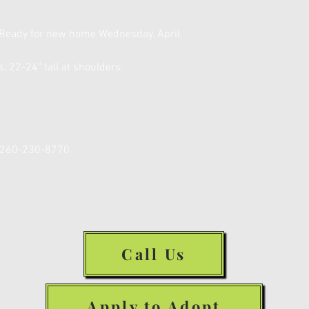
 Ready for new home Wednesday, April
, 22-24" tall at shoulders.
R 260-230-8770
Call Us
Apply to Adopt