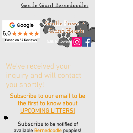
Gentle Giant Bernedoodles
Standard and Mini Bernedoodle Puppies for sale
from a trusted Bernedoodle Breeder
Gentle Paws •
Giant Hearts
Based on 57 Reviews
5.8k followers
Thank You!
We've received your
inquiry and will contact
you shortly!
Subscribe to our email to be
the first to know about
UPCOMING LITTERS!
Subscribe
to be notified of
available
Bernedoodle
puppies!