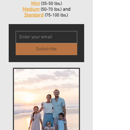
Mini
(35-50 lbs.)
Medium
and
(50-70 lbs.)
Standard
(75-100
lbs.)
Subscribe