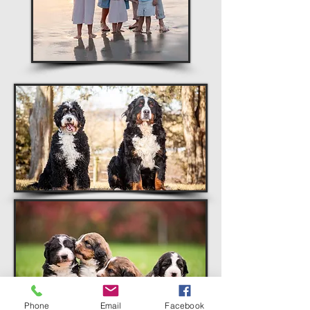
Phone
Email
Facebook