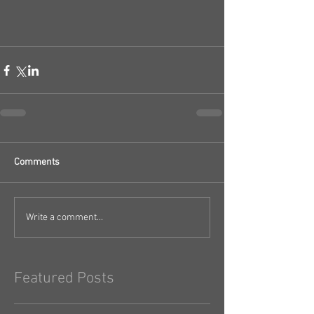
Comments
Write a comment...
Featured Posts