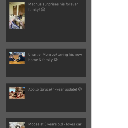
Magnus surprises his forever
family! 🤗
Charlie (Monroe) loving his new
home & family 🐶
Apollo (Bruce) 1-year update! 🐶
Moose at 3 years old - loves car