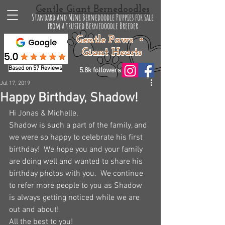
Gentle Giant Bernedoodles
Standard and Mini Bernedoodle Puppies for sale
from a trusted Bernedoodle Breeder
Gentle Paws •
Giant Hearts
Based on 57 Reviews
5.8k followers
Jul 17, 2019
Happy Birthday, Shadow!
Hi Jonas & Michelle,
Shadow is such a part of the family, and 
we were so happy to celebrate his first 
birthday!  We hope you and your family 
are doing well and wanted to share his 
birthday photos with you.  We continue 
to refer more people to you as Shadow 
is always getting noticed while we are 
out and about!
All the best to you!