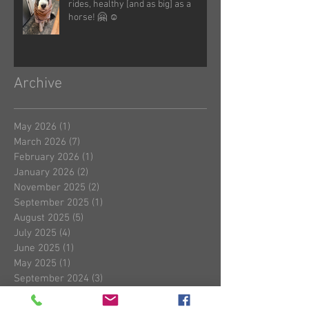
rides, healthy [and as big] as a
horse! 🤗 ☺️
Archive
May 2026
(1)
1 post
March 2026
(7)
7 posts
February 2026
(1)
1 post
January 2026
(2)
2 posts
November 2025
(2)
2 posts
September 2025
(1)
1 post
August 2025
(5)
5 posts
July 2025
(4)
4 posts
June 2025
(1)
1 post
May 2025
(1)
1 post
September 2024
(3)
3 posts
August 2024
(2)
2 posts
July 2024
(1)
1 post