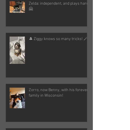
Zelda: independent, and plays hard!
🤗
🎩 Ziggy knows so many tricks! 🪄
Zorro, now Benny, with his forever
family in Wisconsin!