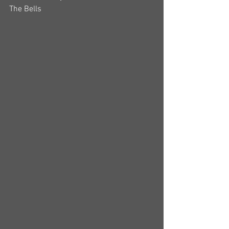
The Bells