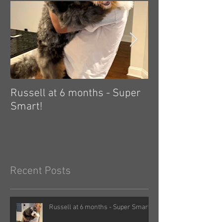
Russell at 6 months - Super
Zelda: independ
Smart!
hard! 🤗
Recent Posts
Russell at 6 months - Super Smart!