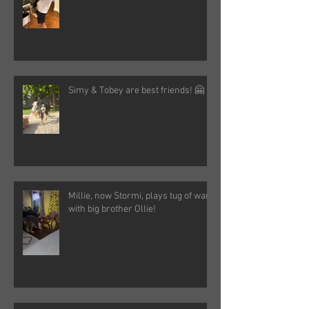
Simy & Tobey are best friends! 🤗
Millie, now Stormi, plays tug of war
with big brother Ollie!