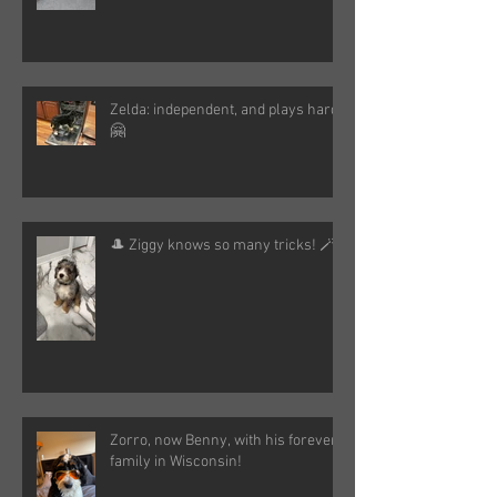
Zelda: independent, and plays hard!
🤗
🎩 Ziggy knows so many tricks! 🪄
Zorro, now Benny, with his forever
family in Wisconsin!