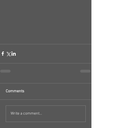
Comments
Write a comment...