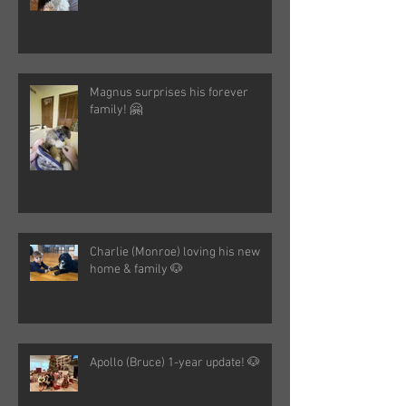
Magnus surprises his forever
family! 🤗
Charlie (Monroe) loving his new
home & family 🐶
Apollo (Bruce) 1-year update! 🐶