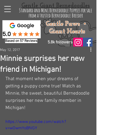
Gentle Giant Bernedoodles
Standard and Mini Bernedoodle Puppies for sale
from a trusted Bernedoodle Breeder
Gentle Paws •
Giant Hearts
Based on 57 Reviews
5.8k followers
May 12, 2017
Minnie surprises her new
friend in Michigan!
That moment when your dreams of 
getting a puppy come true! Watch as 
Minnie, the sweet, beautiful Bernedoodle 
surprises her new family member in 
Michigan!
https://www.youtube.com/watch?
v=wOwmYoBfVGY