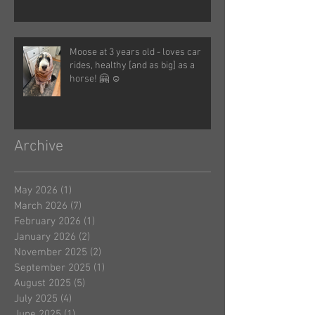
Moose at 3 years old - loves car
rides, healthy [and as big] as a
horse! 🤗 ☺️
Archive
May 2026
(1)
1 post
March 2026
(7)
7 posts
February 2026
(1)
1 post
January 2026
(2)
2 posts
November 2025
(2)
2 posts
September 2025
(1)
1 post
August 2025
(5)
5 posts
July 2025
(4)
4 posts
June 2025
(1)
1 post