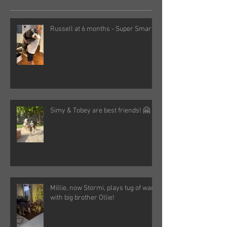
Russell at 6 months - Super Smart!
Simy & Tobey are best friends! 🤗
Millie, now Stormi, plays tug of war
with big brother Ollie!