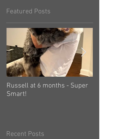
Featured Posts
Russell at 6 months - Super
Zelda: independ
Smart!
hard! 🤗
Recent Posts