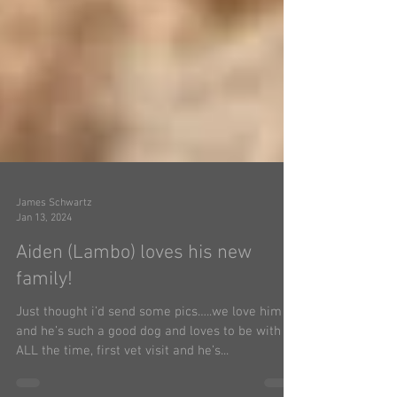
James Schwartz
Jan 13, 2024
Aiden (Lambo) loves his new
family!
Just thought i’d send some pics…..we love him
and he’s such a good dog and loves to be with us