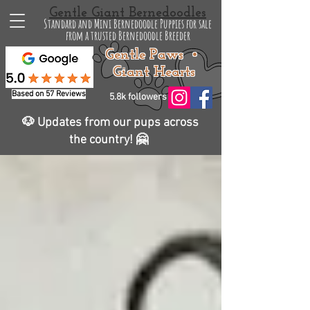
Gentle Giant Bernedoodles
Standard and Mini Bernedoodle Puppies for sale
from a trusted Bernedoodle Breeder
Gentle Paws •
Giant Hearts
Based on 57 Reviews
5.8k followers
🐶 Updates from our pups across
the country! 🤗