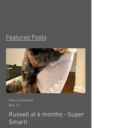
ALL the time, first vet visit and he’s...
Featured Posts
Pete in Charlotte
Dawn in Tecumseh, Michig
May 12
Mar 19