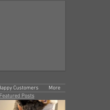
Happy Customers
More
Featured Posts