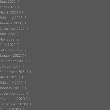
June 2023
(1)
1 post
April 2023
(2)
2 posts
March 2023
(1)
1 post
February 2023
(3)
3 posts
January 2023
(1)
1 post
December 2022
(2)
2 posts
June 2022
(1)
1 post
May 2022
(2)
2 posts
April 2022
(2)
2 posts
February 2022
(2)
2 posts
January 2022
(1)
1 post
November 2021
(1)
1 post
October 2021
(1)
1 post
September 2021
(1)
1 post
March 2021
(1)
1 post
February 2021
(1)
1 post
January 2021
(1)
1 post
December 2020
(1)
1 post
November 2020
(1)
1 post
September 2020
(1)
1 post
August 2020
(1)
1 post