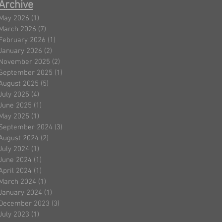
Archive
May 2026
(1)
1 post
March 2026
(7)
7 posts
February 2026
(1)
1 post
January 2026
(2)
2 posts
November 2025
(2)
2 posts
September 2025
(1)
1 post
August 2025
(5)
5 posts
July 2025
(4)
4 posts
June 2025
(1)
1 post
May 2025
(1)
1 post
September 2024
(3)
3 posts
August 2024
(2)
2 posts
July 2024
(1)
1 post
June 2024
(1)
1 post
April 2024
(1)
1 post
March 2024
(1)
1 post
January 2024
(1)
1 post
December 2023
(3)
3 posts
July 2023
(1)
1 post