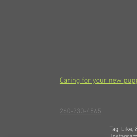
Caring for your new pup
260-230-4565
Tag, Like,
Instagra