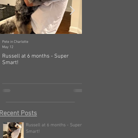
Pete in Charlotte
Dawn in Tecumseh, Michigan
May 12
Mar 19
Russell at 6 months - Super
Zelda: independent, a
Smart!
hard! 🤗
Recent Posts
Russell at 6 months - Super
Smart!