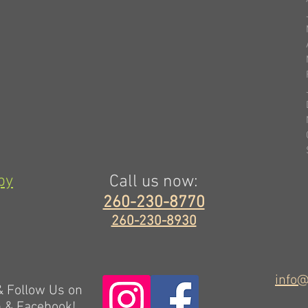
py
Call us now:
260-230-8770
260-230-8930
info@
 & Follow Us on
m & Facebook!