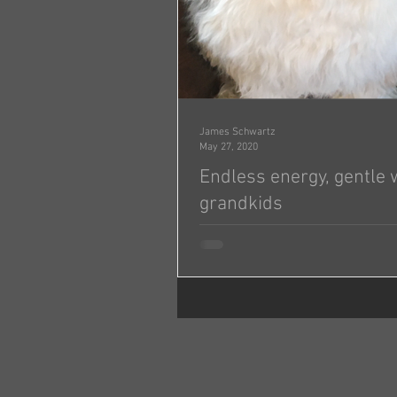
James Schwartz
May 27, 2020
Endless energy, gentle 
grandkids
Jonas & Michelle, Attached are three pictures of
Molly (Tosha) on her first birthday. She is aroun
95 pounds of endless energy but...