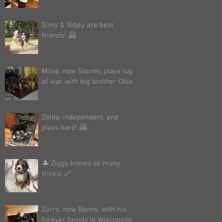
Simy & Tobey are best
friends! 🤗
Millie, now Stormi, plays tug
of war with big brother Ollie!
Zelda: independent, and
plays hard! 🤗
🎩 Ziggy knows so many
tricks! 🪄
Zorro, now Benny, with his
forever family in Wisconsin!