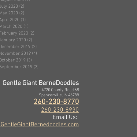
July 2020
(2)
2 posts
May 2020
(2)
2 posts
April 2020
(1)
1 post
March 2020
(1)
1 post
February 2020
(2)
2 posts
January 2020
(2)
2 posts
December 2019
(2)
2 posts
November 2019
(4)
4 posts
October 2019
(3)
3 posts
September 2019
(2)
2 posts
Gentle Giant BerneDoodles
4720 County Road 68
Spencerville, IN 46788
260-230-8770
260-230-8930
Email Us:
GentleGiantBernedoodles.com