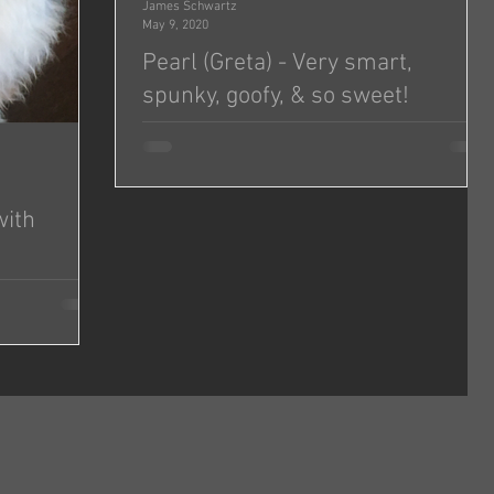
James Schwartz
May 9, 2020
Pearl (Greta) - Very smart,
spunky, goofy, & so sweet!
Hi Jonas and Michelle! I hope you both are doing
well. I wanted to send you a quick update on
Greta (we renamed her Pearl)! She’s doing...
with
d