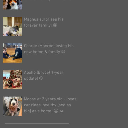
Magnus surprises his
forever family! 🤗
Charlie (Monroe) loving his
new home & family 🐶
Apollo (Bruce) 1-year
update! 🐶
Moose at 3 years old - loves
car rides, healthy [and as
big] as a horse! 🤗 ☺️