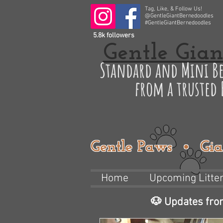
Tag, Like, & Follow Us!
@GentleGiantBernedoodles
#GentleGiantBernedoodles
5.8k followers
Gentle Gian
Standard and Mini Be
from a trusted
Gentle Paws • Gia
Home
Upcoming Litte
🐶 Updates fro