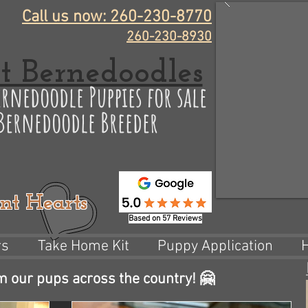
Call us now: 260-230-8770
260-230-8930
t Bernedoodles
rnedoodle Puppies for sale
 Bernedoodle Breeder
nt Hearts
Based on 57 Reviews
rs
Take Home Kit
Puppy Application
m our pups across the country! 🤗