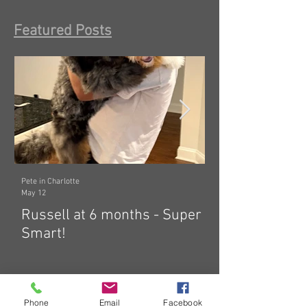
Featured Posts
Pete in Charlotte
Dawn in Tecumseh, Michig
May 12
Mar 19
Russell at 6 months - Super
Zelda: indepen
Smart!
hard! 🤗
Phone
Email
Facebook