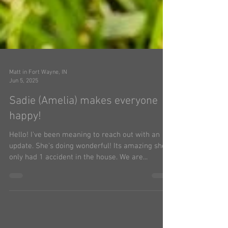
Matt in Fort Wayne, IN
Jun 5, 2025
Sadie (Amelia) makes everyone
happy!
Hello! I've been meaning to reach out with an
update. She's doing wonderful! Its amazing she's
only had 1 accident in the house. We are...