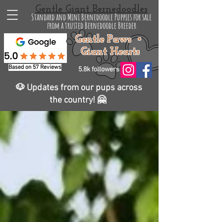
Gentle Giant Bernedoodles
Standard and Mini Bernedoodle Puppies for sale
from a trusted Bernedoodle Breeder
Gentle Paws •
Giant Hearts
Based on 57 Reviews
5.8k followers
🐶 Updates from our pups across
the country! 🤗