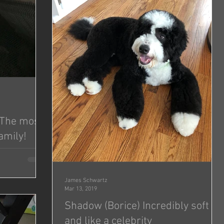
- The most
amily!
so well to
just...
James Schwartz
Mar 13, 2019
Shadow (Borice) Incredibly soft
and like a celebrity