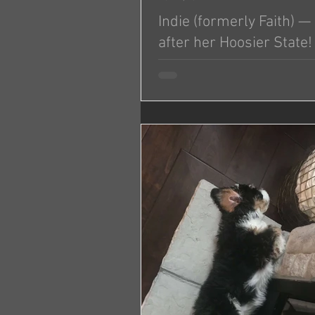
Indie (formerly Faith) 
after her Hoosier State!
Thanks again for faith. She’s an 
My fiancé named here Indie becau
Indiana. Have a good weekend.