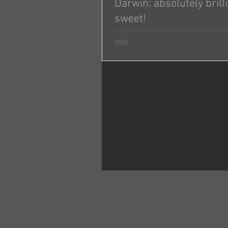
Darwin: absolutely brill
sweet!
I don’t know if all of your dogs ar
but we’re so impressed with Darw
absolutely brilliant and sweet!