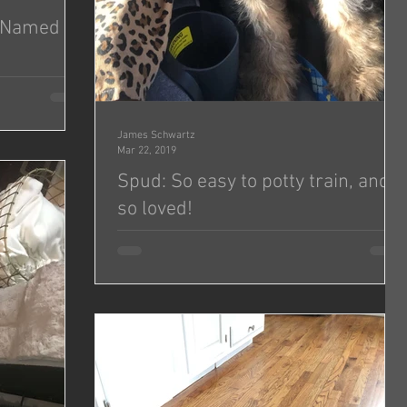
— Named
amazing puppy!
se she’s from
James Schwartz
Mar 22, 2019
Spud: So easy to potty train, and
so loved!
He is so loved!!! We ♥️ him! He had been so easy
to potty train and sleeps in his crate. Such a
good boy!