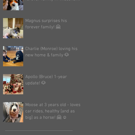
Magnus surprises his
forever family! 🤗
Charlie (Monroe) loving his
new home & family 🐶
Apollo (Bruce) 1-year
update! 🐶
Moose at 3 years old - loves
car rides, healthy [and as
big] as a horse! 🤗 ☺️