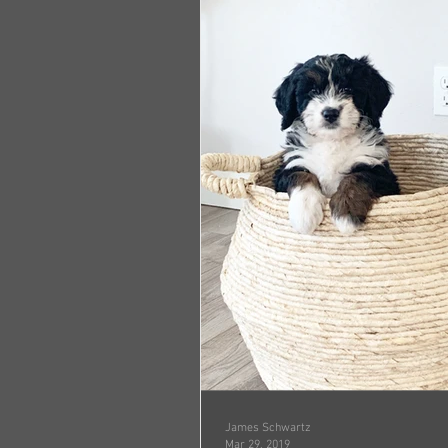
James Schwartz
Mar 29, 2019