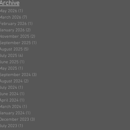
Archive
May 2026
(1)
1 post
March 2026
(7)
7 posts
February 2026
(1)
1 post
January 2026
(2)
2 posts
November 2025
(2)
2 posts
September 2025
(1)
1 post
August 2025
(5)
5 posts
July 2025
(4)
4 posts
June 2025
(1)
1 post
May 2025
(1)
1 post
September 2024
(3)
3 posts
August 2024
(2)
2 posts
July 2024
(1)
1 post
June 2024
(1)
1 post
April 2024
(1)
1 post
March 2024
(1)
1 post
January 2024
(1)
1 post
December 2023
(3)
3 posts
July 2023
(1)
1 post