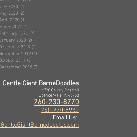
August 2020
(1)
1 post
July 2020
(2)
2 posts
May 2020
(2)
2 posts
April 2020
(1)
1 post
March 2020
(1)
1 post
February 2020
(2)
2 posts
January 2020
(2)
2 posts
December 2019
(2)
2 posts
November 2019
(4)
4 posts
October 2019
(3)
3 posts
September 2019
(2)
2 posts
Gentle Giant BerneDoodles
4720 County Road 68
Spencerville, IN 46788
260-230-8770
260-230-8930
Email Us:
GentleGiantBernedoodles.com