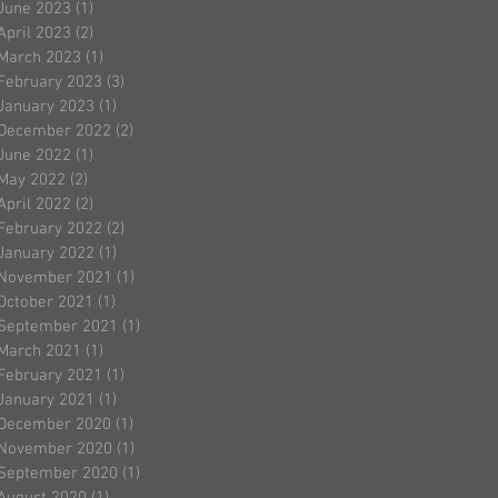
June 2023
(1)
1 post
April 2023
(2)
2 posts
March 2023
(1)
1 post
February 2023
(3)
3 posts
January 2023
(1)
1 post
December 2022
(2)
2 posts
June 2022
(1)
1 post
May 2022
(2)
2 posts
April 2022
(2)
2 posts
February 2022
(2)
2 posts
January 2022
(1)
1 post
November 2021
(1)
1 post
October 2021
(1)
1 post
September 2021
(1)
1 post
March 2021
(1)
1 post
February 2021
(1)
1 post
January 2021
(1)
1 post
December 2020
(1)
1 post
November 2020
(1)
1 post
September 2020
(1)
1 post