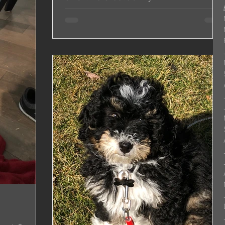
Hi Jonas & Michelle, It’s hard believe Shadow is
almost 9 months old! He is like a celebrity
everywhere we go...people always want to...