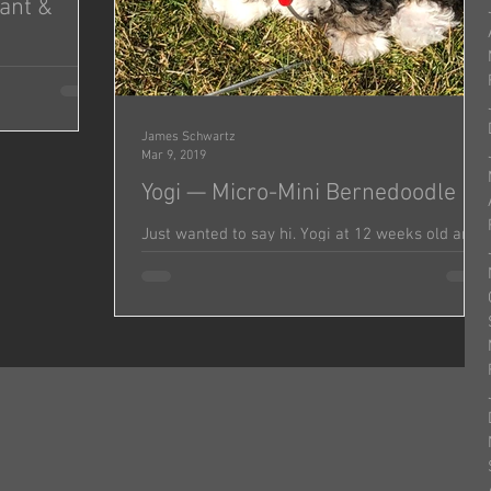
iant &
e this smart
in! He’s
James Schwartz
Mar 9, 2019
Yogi — Micro-Mini Bernedoodle
Just wanted to say hi. Yogi at 12 weeks old and
9.8 pounds today