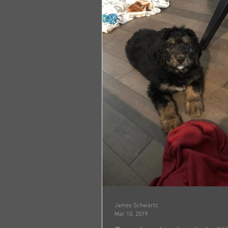
James Schwartz
Mar 10, 2019