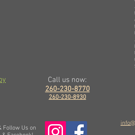
py
Call us now:
260-230-8770
260-230-8930
info@
 & Follow Us on