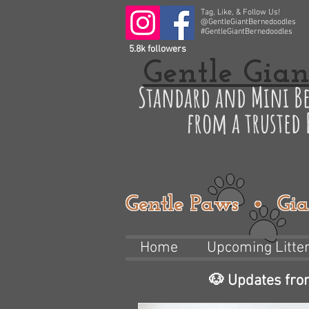
Tag, Like, & Follow Us!
@GentleGiantBernedoodles
#GentleGiantBernedoodles
5.8k followers
Gentle Gian
Standard and Mini Be
from a trusted
Gentle Paws • Gia
Home
Upcoming Litte
🐶 Updates fro