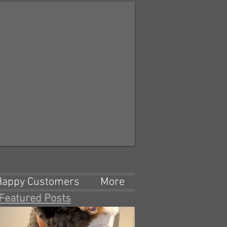
Happy Customers
More
Featured Posts