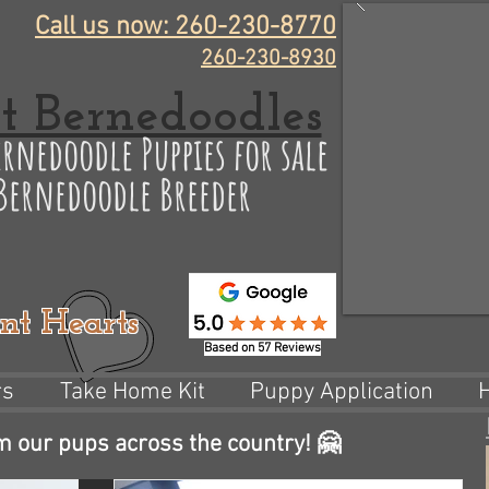
Call us now: 260-230-8770
260-230-8930
t Bernedoodles
rnedoodle Puppies for sale
 Bernedoodle Breeder
nt Hearts
Based on 57 Reviews
rs
Take Home Kit
Puppy Application
m our pups across the country! 🤗