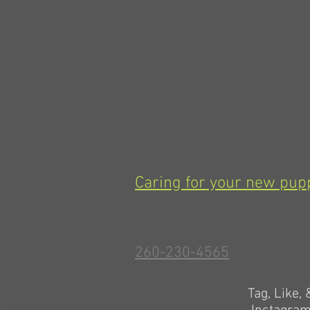
Caring for your new pup
260-230-4565
Tag, Like,