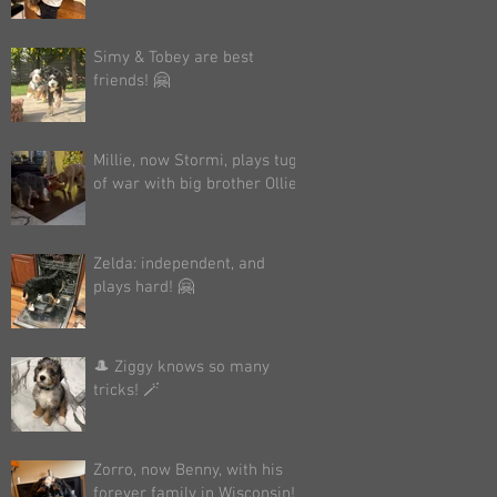
Simy & Tobey are best
friends! 🤗
Millie, now Stormi, plays tug
of war with big brother Ollie!
Zelda: independent, and
plays hard! 🤗
🎩 Ziggy knows so many
tricks! 🪄
Zorro, now Benny, with his
forever family in Wisconsin!