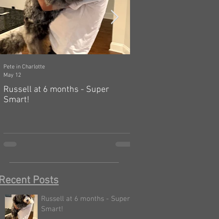
Pete in Charlotte
Dawn in Tecumseh, Michigan
May 12
Mar 19
Russell at 6 months - Super
Zelda: independent, a
Smart!
hard! 🤗
Recent Posts
Russell at 6 months - Super
Smart!