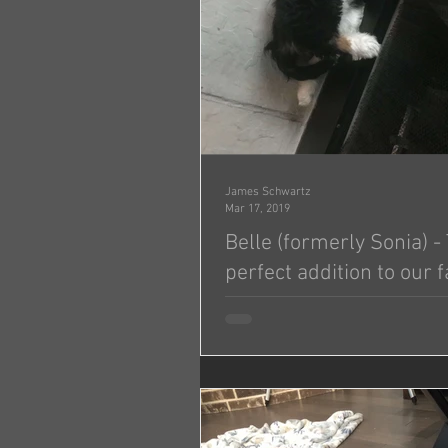
James Schwartz
Mar 17, 2019
Belle (formerly Sonia) 
perfect addition to our f
Hi Jonas!! Wanted to give you an update on Belle
(formerly Sonia)! She is adjusting 
being with our family and our girls 