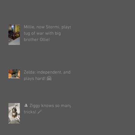
Millie, now Stormi, plays
tug of war with big
brother Ollie!
Zelda: independent, and
plays hard! 🤗
🎩 Ziggy knows so many
tricks! 🪄