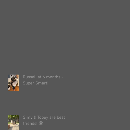
Russell at 6 months -
Super Smart!
Simy & Tobey are best
friends! 🤗