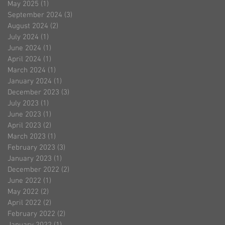
May 2025
(1)
1 post
September 2024
(3)
3 posts
August 2024
(2)
2 posts
July 2024
(1)
1 post
June 2024
(1)
1 post
April 2024
(1)
1 post
March 2024
(1)
1 post
January 2024
(1)
1 post
December 2023
(3)
3 posts
July 2023
(1)
1 post
June 2023
(1)
1 post
April 2023
(2)
2 posts
March 2023
(1)
1 post
February 2023
(3)
3 posts
January 2023
(1)
1 post
December 2022
(2)
2 posts
June 2022
(1)
1 post
May 2022
(2)
2 posts
April 2022
(2)
2 posts
February 2022
(2)
2 posts
January 2022
(1)
1 post