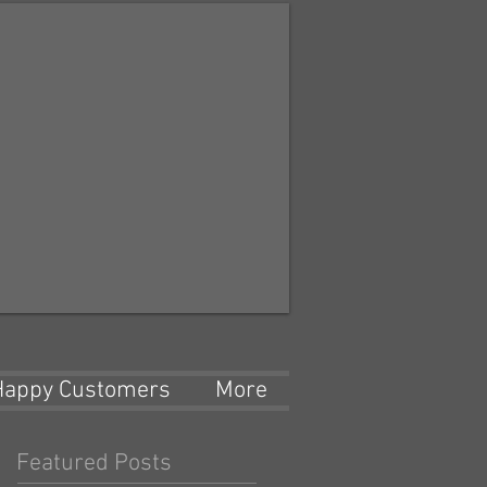
Happy Customers
More
Featured Posts