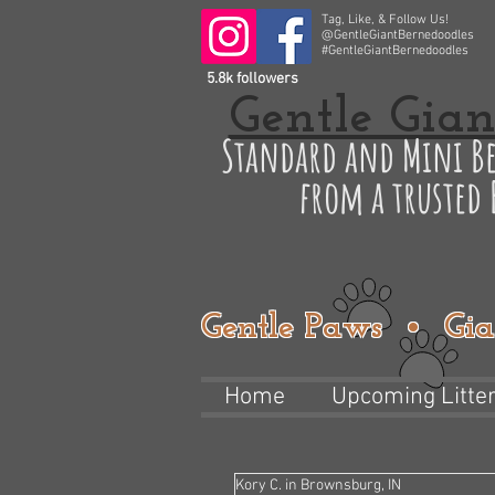
Tag, Like, & Follow Us!
@GentleGiantBernedoodles
#GentleGiantBernedoodles
5.8k followers
Gentle Gian
Standard and Mini Be
from a trusted
Gentle Paws • Gia
Home
Upcoming Litte
Kory C. in Brownsburg, IN