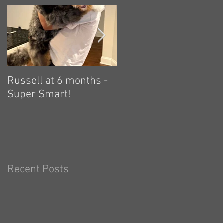
Russell at 6 months -
Zelda: independent,
Super Smart!
and plays hard! 🤗
Recent Posts