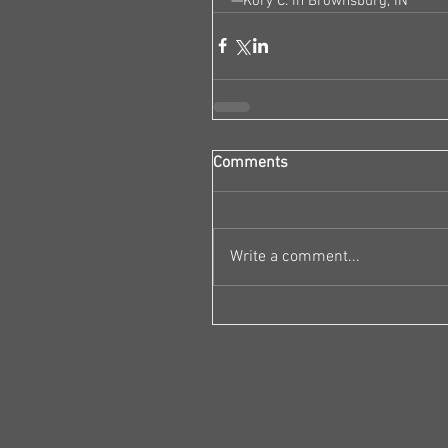
—Kory C. in Brownsburg, IN
Comments
Write a comment...