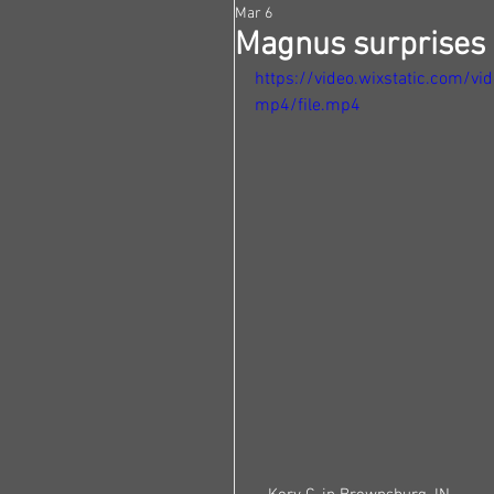
Mar 6
Magnus surprises h
https://video.wixstatic.com
mp4/file.mp4