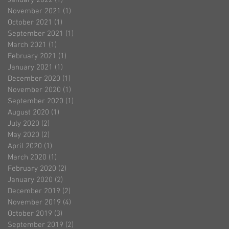
November 2021
(1)
1 post
October 2021
(1)
1 post
September 2021
(1)
1 post
March 2021
(1)
1 post
February 2021
(1)
1 post
January 2021
(1)
1 post
December 2020
(1)
1 post
November 2020
(1)
1 post
September 2020
(1)
1 post
August 2020
(1)
1 post
July 2020
(2)
2 posts
May 2020
(2)
2 posts
April 2020
(1)
1 post
March 2020
(1)
1 post
February 2020
(2)
2 posts
January 2020
(2)
2 posts
December 2019
(2)
2 posts
November 2019
(4)
4 posts
October 2019
(3)
3 posts
September 2019
(2)
2 posts