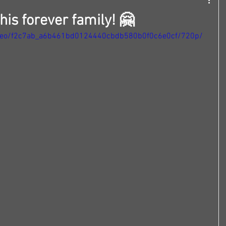
is forever family! 🤗
/video/f2c7ab_a6b461bd0124440cbdb580b0f0c6e0cf/720p/