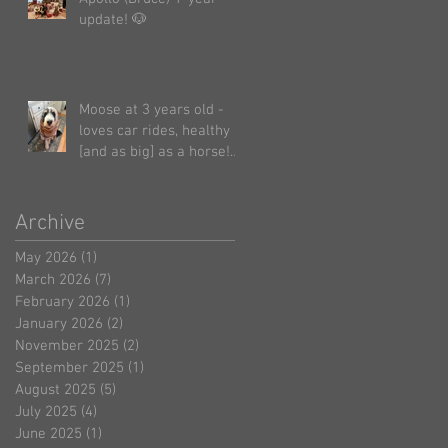
update! 🐶
Moose at 3 years old -
loves car rides, healthy
[and as big] as a horse!
🤗 ☺️
Archive
May 2026
(1)
1 post
March 2026
(7)
7 posts
February 2026
(1)
1 post
January 2026
(2)
2 posts
November 2025
(2)
2 posts
September 2025
(1)
1 post
August 2025
(5)
5 posts
July 2025
(4)
4 posts
June 2025
(1)
1 post