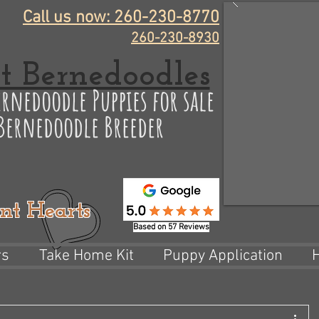
Call us now: 260-230-8770
260-230-8930
t Bernedoodles
rnedoodle Puppies for sale
 Bernedoodle Breeder
nt Hearts
Based on 57 Reviews
rs
Take Home Kit
Puppy Application