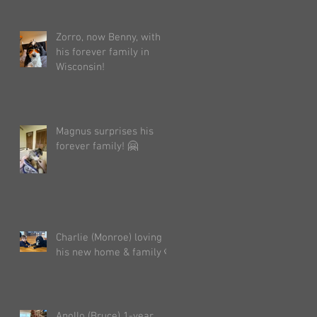
Zorro, now Benny, with
his forever family in
Wisconsin!
Magnus surprises his
forever family! 🤗
Charlie (Monroe) loving
his new home & family 🐶
Apollo (Bruce) 1-year