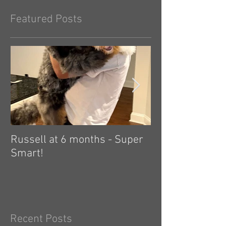
Featured Posts
Russell at 6 months - Super
Zelda: independ
Smart!
hard! 🤗
Recent Posts