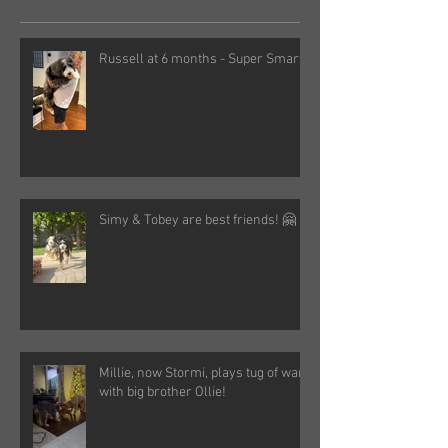
Russell at 6 months - Super Smart!
Simy & Tobey are best friends! 🤗
Millie, now Stormi, plays tug of war
with big brother Ollie!