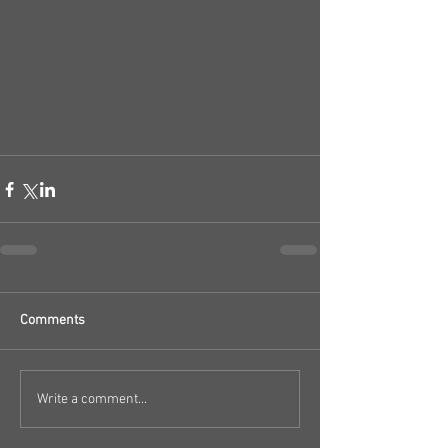
Comments
Write a comment...