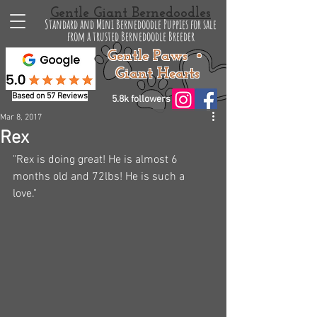
Gentle Giant Bernedoodles
Standard and Mini Bernedoodle Puppies for sale
from a trusted Bernedoodle Breeder
Gentle Paws •
Giant Hearts
Based on 57 Reviews
5.8k followers
Mar 8, 2017
Rex
"Rex is doing great! He is almost 6 
months old and 72lbs! He is such a 
love." 