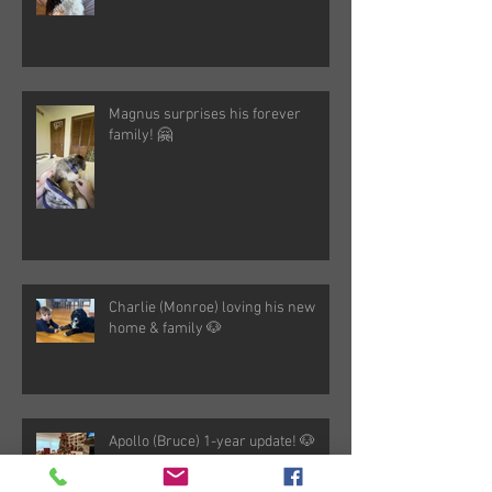
Magnus surprises his forever
family! 🤗
Charlie (Monroe) loving his new
home & family 🐶
Apollo (Bruce) 1-year update! 🐶