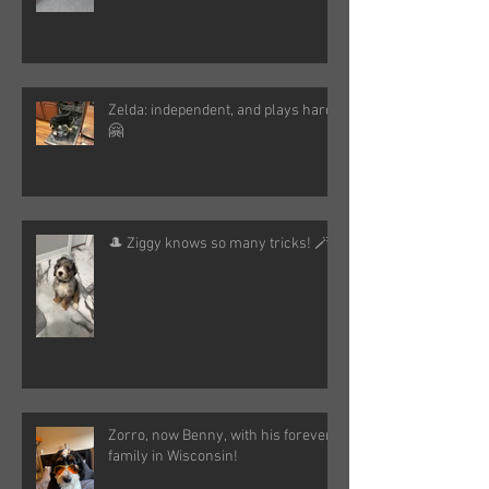
Zelda: independent, and plays hard!
🤗
🎩 Ziggy knows so many tricks! 🪄
Zorro, now Benny, with his forever
family in Wisconsin!