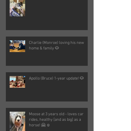
Charlie (Monroe) loving his new
home & family 🐶
Apollo (Bruce) 1-year update! 🐶
Moose at 3 years old - loves car
rides, healthy [and as big] as a
horse! 🤗 ☺️