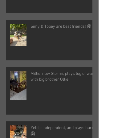
Simy & Tobey are best friends! 🤗
Millie, now Stormi, plays tug of war
with big brother Ollie!
Zelda: independent, and plays hard!
🤗