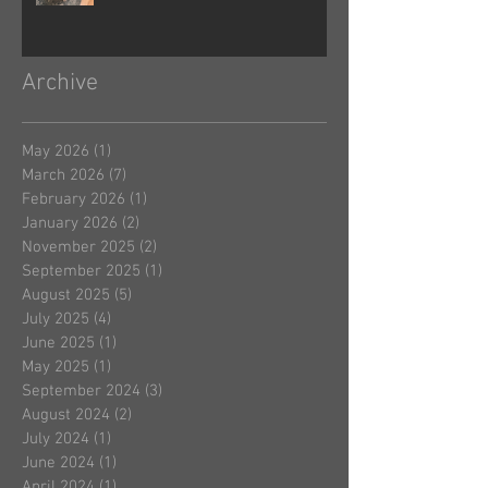
Archive
May 2026
(1)
1 post
March 2026
(7)
7 posts
February 2026
(1)
1 post
January 2026
(2)
2 posts
November 2025
(2)
2 posts
September 2025
(1)
1 post
August 2025
(5)
5 posts
July 2025
(4)
4 posts
June 2025
(1)
1 post
May 2025
(1)
1 post
September 2024
(3)
3 posts
August 2024
(2)
2 posts
July 2024
(1)
1 post
June 2024
(1)
1 post
April 2024
(1)
1 post