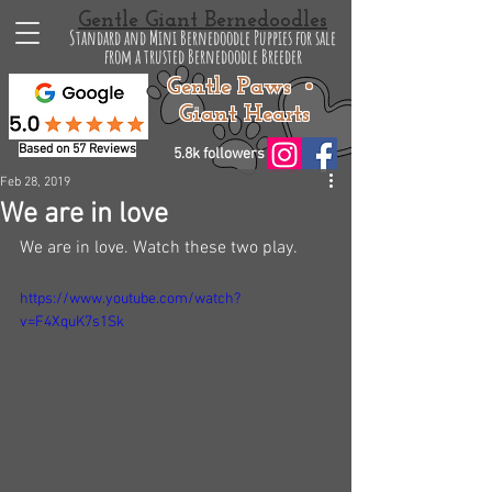
Gentle Giant Bernedoodles
Standard and Mini Bernedoodle Puppies for sale
from a trusted Bernedoodle Breeder
Gentle Paws •
Giant Hearts
Based on 57 Reviews
5.8k followers
Feb 28, 2019
We are in love
We are in love. Watch these two play. 
https://www.youtube.com/watch?
v=F4XquK7s1Sk