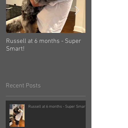
Russell at 6 months - Super
Zelda: independ
Smart!
hard! 🤗
Recent Posts
Russell at 6 months - Super Smart!