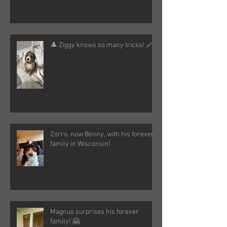
🎩 Ziggy knows so many tricks! 🪄
Zorro, now Benny, with his forever
family in Wisconsin!
Magnus surprises his forever
family! 🤗