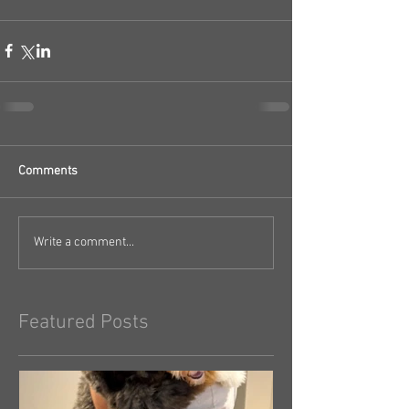
Comments
Write a comment...
Featured Posts