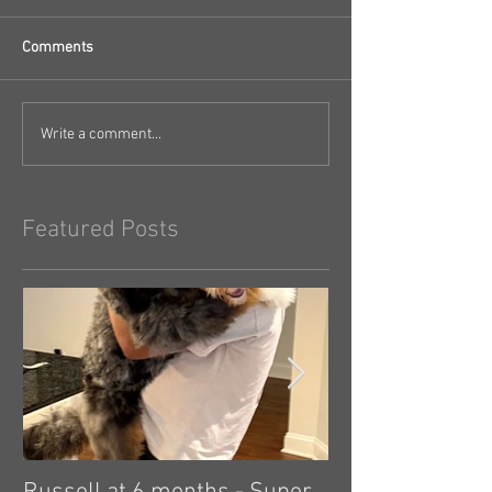
Comments
Write a comment...
Featured Posts