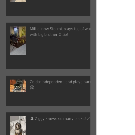
Millie, now Stormi, plays tug of war
with big brother Ollie!
Zelda: independent, and plays hard!
🤗
🎩 Ziggy knows so many tricks! 🪄