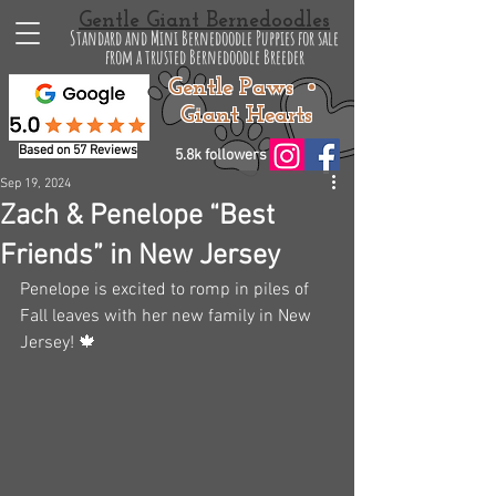
Gentle Giant Bernedoodles
Standard and Mini Bernedoodle Puppies for sale
from a trusted Bernedoodle Breeder
Gentle Paws •
Giant Hearts
Based on 57 Reviews
5.8k followers
Sep 19, 2024
Zach & Penelope “Best
Friends” in New Jersey
Penelope is excited to romp in piles of 
Fall leaves with her new family in New 
Jersey! 🍁 