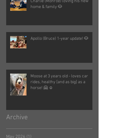
Charlie (Monroe) loving his new
home & family 🐶
Apollo (Bruce) 1-year update! 🐶
Moose at 3 years old - loves car
rides, healthy [and as big] as a
horse! 🤗 ☺️
Archive
May 2026
(1)
1 post