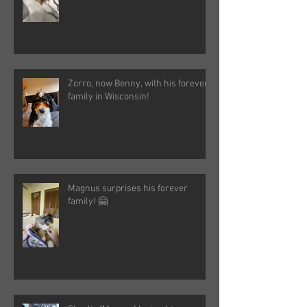
Zorro, now Benny, with his forever
family in Wisconsin!
Magnus surprises his forever
family! 🤗